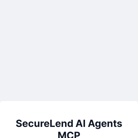
SecureLend AI Agents
MCP