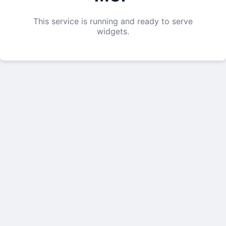
This service is running and ready to serve
widgets.